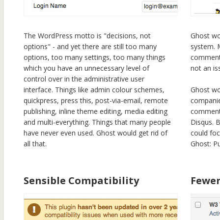
The WordPress motto is "decisions, not
Ghost wo
options" - and yet there are still too many
system. 
options, too many settings, too many things
comments
which you have an unnecessary level of
not an is
control over in the administrative user
interface. Things like admin colour schemes,
Ghost wou
quickpress, press this, post-via-email, remote
companie
publishing, inline theme editing, media editing
commentin
and multi-everything. Things that many people
Disqus. B
have never even used. Ghost would get rid of
could fo
all that.
Ghost: Pu
Sensible Compatibility
Fewer