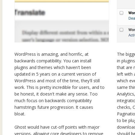
WordPress is amazing, and horrific, at
The bigge
backwards compatibility. You can install
in plugin
plugins and themes which haven't been
that are 
updated in 5 years on a current version of
left with 
WordPress and most of the time, they'll still
which ev
work. This is pretty incredible for users, and to
same thi
be honest, it doesn't make any sense. Too
Analytic
much focus on backwards compatibility
integrati
hamstrings future progression. It causes
checks, 
bloat.
Paginati
to be plu
download
Ghost would have cut-off points with major
should be
versions, allowing core developers to remove