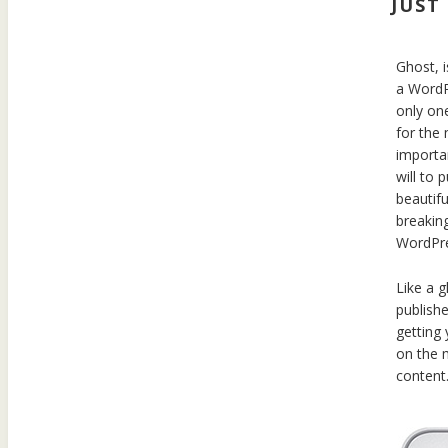
JUST
Ghost, i
a WordPr
only one
for the
importan
will to 
beautifu
breakin
WordPres
Like a g
publish
getting
on the 
content