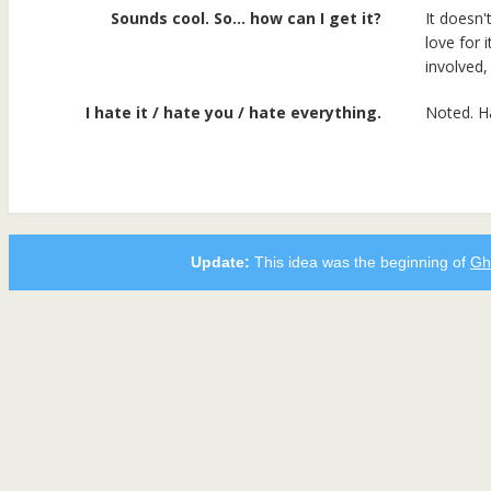
Sounds cool. So… how can I get it?
It doesn't
love for 
involved, 
I hate it / hate you / hate everything.
Noted. H
Update:
This idea was the beginning of
Gh