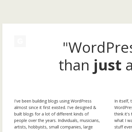
"WordPres
than
just
a
I've been building blogs using WordPress
In itself, 
almost since it first existed. I've designed &
WordPress
built blogs for a lot of different kinds of
think it'
people over the years. Individuals, musicians,
what I wa
artists, hobbyists, small companies, large
stuff ev