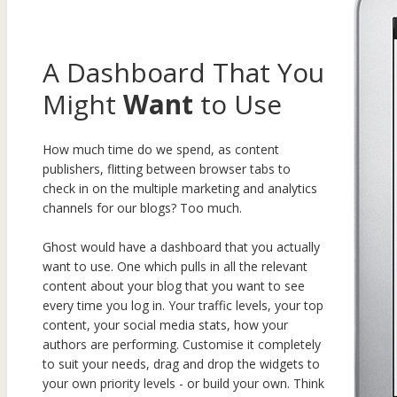
A Dashboard That You
Might
Want
to Use
How much time do we spend, as content
publishers, flitting between browser tabs to
check in on the multiple marketing and analytics
channels for our blogs? Too much.
Ghost would have a dashboard that you actually
want to use. One which pulls in all the relevant
content about your blog that you want to see
every time you log in. Your traffic levels, your top
content, your social media stats, how your
authors are performing. Customise it completely
to suit your needs, drag and drop the widgets to
your own priority levels - or build your own. Think