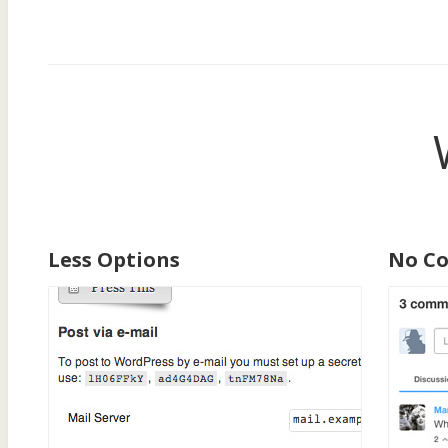
Less Options
No C