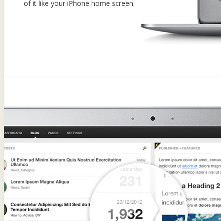
of it like your iPhone home screen.