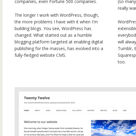
companies, even Fortune 500 companies.
(so many)
really wa
The longer I work with WordPress, though,
the more problems I have with it when I'm
WordPres
building blogs. You see, WordPress has
extensibl
changed. What started out as a humble
everybody
blogging platform targeted at enabling digital
will alwa
publishing for the masses, has evolved into a
Tumblr, 
fully-fledged website CMS.
Squarespa
too.