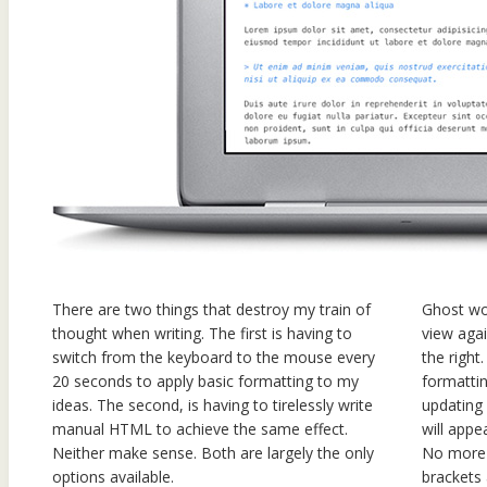
There are two things that destroy my train of
Ghost wo
thought when writing. The first is having to
view aga
switch from the keyboard to the mouse every
the right
20 seconds to apply basic formatting to my
formattin
ideas. The second, is having to tirelessly write
updating
manual HTML to achieve the same effect.
will appe
Neither make sense. Both are largely the only
No more 
options available.
brackets 