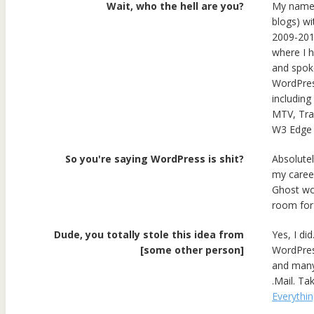
Wait, who the hell are you?
My name i
blogs) wi
2009-201
where I h
and spoke
WordPress
including
MTV, Tra
W3 Edge 
So you're saying WordPress is shit?
Absolute
my career
Ghost wou
room for
Dude, you totally stole this idea from
Yes, I di
[some other person]
WordPres
and many 
.Mail. Ta
Everythin