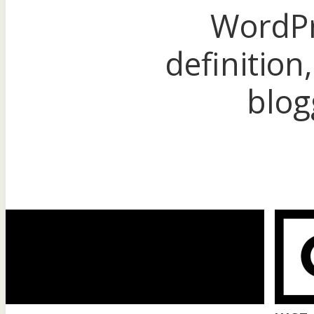
WordPr
definition,
blog