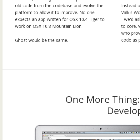
Instead 
old code from the codebase and evolve the
Valk's Wo
platform to allow it to improve. No one
- we'd as
expects an app written for OSX 10.4 Tiger to
to core. 
work on OSX 10.8 Mountain Lion.
who prov
code as p
Ghost would be the same.
One More Thing
Develo