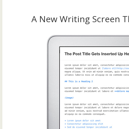
A New Writing Screen T